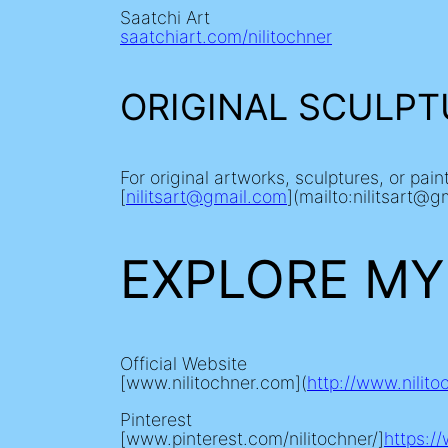
Saatchi Art
saatchiart.com/nilitochner
ORIGINAL SCULPT
For original artworks, sculptures, or pai
[
nilitsart@gmail.com
](mailto:nilitsart@g
EXPLORE MY
Official Website
[www.nilitochner.com](
http://www.nilit
Pinterest
[www.pinterest.com/nilitochner/]
https:/