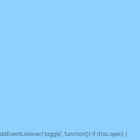
dEventListener('toggle', function(){ if (this.open) {