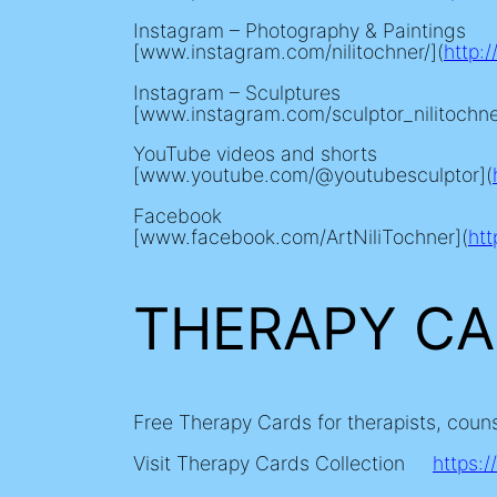
Instagram – Photography & Paintings
[www.instagram.com/nilitochner/](
http:
Instagram – Sculptures
[www.instagram.com/sculptor_nilitochne
YouTube videos and shorts
[www.youtube.com/@youtubesculptor](
Facebook
[www.facebook.com/ArtNiliTochner](
ht
THERAPY C
Free Therapy Cards for therapists, coun
Visit Therapy Cards Collection
https:/