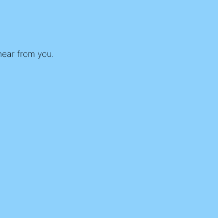
 hear from you.