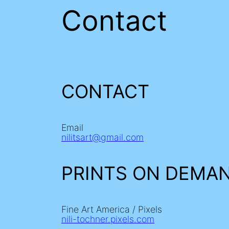
Contact
CONTACT
Email
nilitsart@gmail.com
PRINTS ON DEMA
Fine Art America / Pixels
nili-tochner.pixels.com