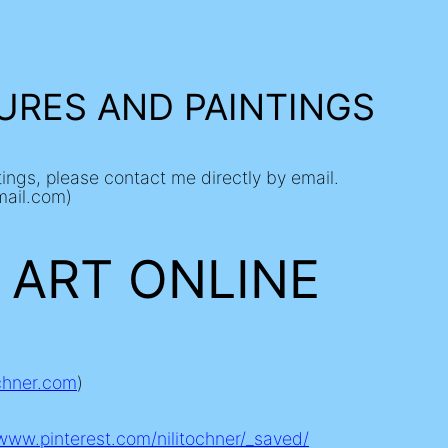
URES AND PAINTINGS
ntings, please contact me directly by email.
mail.com)
 ART ONLINE
ochner.com
)
/www.pinterest.com/nilitochner/_saved/