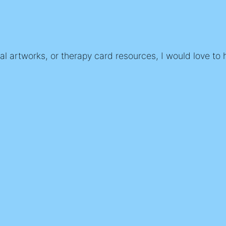
nal artworks, or therapy card resources, I would love to