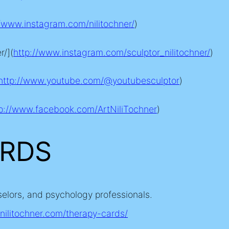
//www.instagram.com/nilitochner
/
)
r/](
http://www.instagram.com/sculptor_nilitochner
/
)
http://www.youtube.com/@youtubesculptor
)
tp://www.facebook.com/ArtNiliTochner
)
ARDS
selors, and psychology professionals.
/nilitochner.com/therapy-cards
/