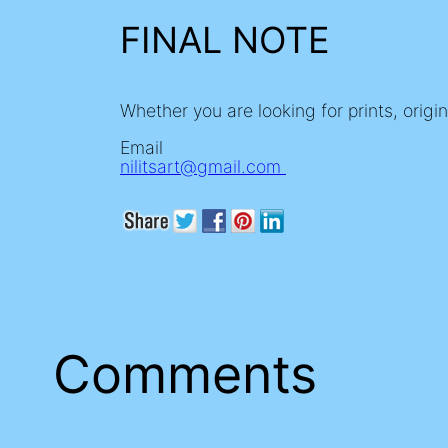
FINAL NOTE
Whether you are looking for prints, origi
Email
nilitsart@gmail.com
Comments