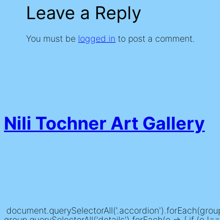
Leave a Reply
You must be
logged in
to post a comment.
Nili Tochner Art Gallery
document.querySelectorAll('.accordion').forEach(group =
group.querySelectorAll('details').forEach(o => { if (o !== t