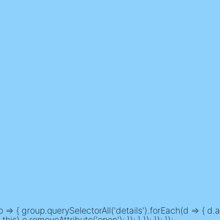
> { group.querySelectorAll('details').forEach(d => { d.ad
his) o.removeAttribute('open'); }); } }); }); });