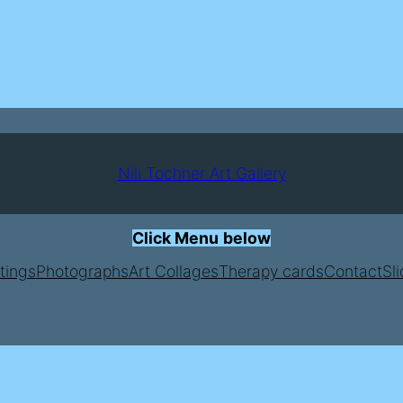
Nili Tochner Art Gallery
Click Menu
below
tings
Photographs
Art Collages
Therapy cards
Contact
Sl