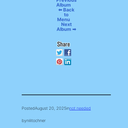
Previous
Album
⬅ Back
to
Menu
Next
Album ➡
Posted
August 20, 2025
in
not needed
by
nilitochner