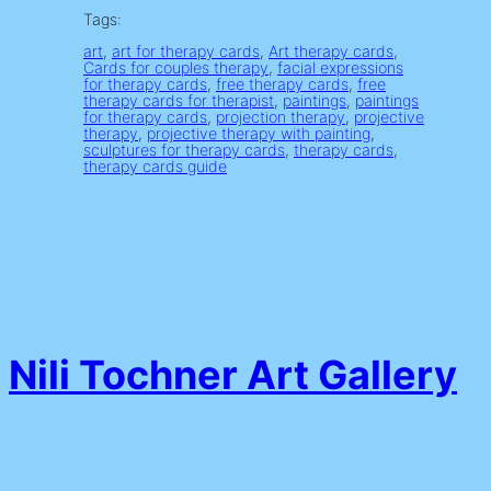
Tags:
art
, 
art for therapy cards
, 
Art therapy cards
, 
Cards for couples therapy
, 
facial expressions
for therapy cards
, 
free therapy cards
, 
free
therapy cards for therapist
, 
paintings
, 
paintings
for therapy cards
, 
projection therapy
, 
projective
therapy
, 
projective therapy with painting
, 
sculptures for therapy cards
, 
therapy cards
, 
therapy cards guide
Nili Tochner Art Gallery