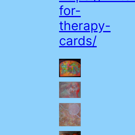
for-
therapy-
cards/