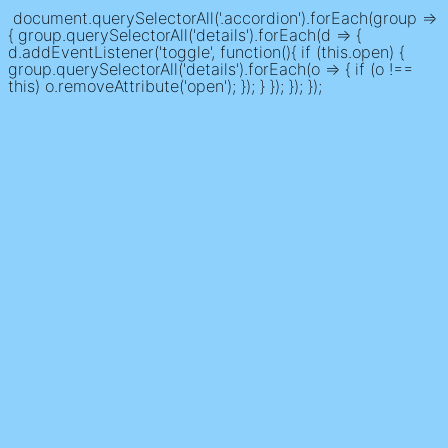
document.querySelectorAll('.accordion').forEach(group =>
{ group.querySelectorAll('details').forEach(d => {
d.addEventListener('toggle', function(){ if (this.open) {
group.querySelectorAll('details').forEach(o => { if (o !==
this) o.removeAttribute('open'); }); } }); }); });