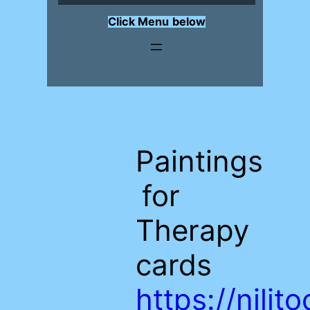
Click Menu
below
Paintings
for
Therapy
cards
https://nili