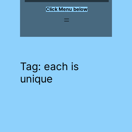
Click Menu
below
Tag:
each is
unique