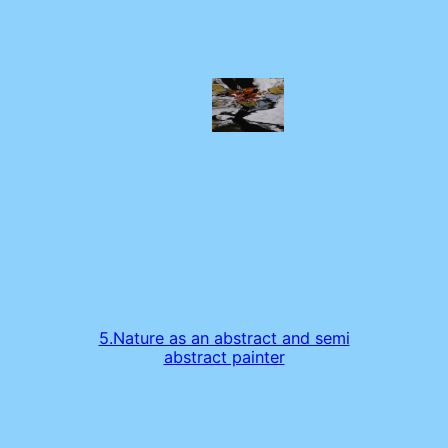
5.Nature as an abstract and semi
abstract painter