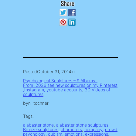
Posted
October 31, 2014
in
Psychological Sculptures – 9 Albums .
From1.2026 see new sculptures on my Pinterest
,Instagram, youtube accounts
, 
3D Videos of
sculptures
by
nilitochner
Tags:
alabaster stone
, 
alabaster stone sculptures
, 
Bronze sculptures
, 
characters
, 
company
, 
crowd
psychology
, 
cubism
, 
emotions
, 
expressions
, 