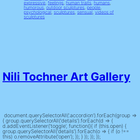
expressive
, 
feelings
, 
human traits
, 
humans
, 
humorous
, 
outdoor sculptures
, 
people
, 
psychological
, 
sculptures
, 
sensual
, 
videos of
sculptures
Nili Tochner Art Gallery
document.querySelectorAll('.accordion').forEach(group =>
{ group.querySelectorAll('details').forEach(d => {
d.addEventListener('toggle', function(){ if (this.open) {
group.querySelectorAll('details').forEach(o => { if (o !==
this) o.removeAttribute('open'); }); } }); }); });