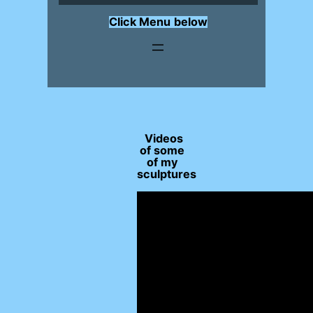
Click Menu
below
Videos
of some
of my
sculptures