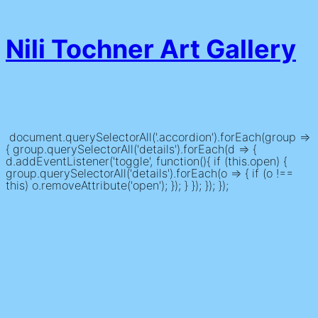
Nili Tochner Art Gallery
document.querySelectorAll('.accordion').forEach(group =>
{ group.querySelectorAll('details').forEach(d => {
d.addEventListener('toggle', function(){ if (this.open) {
group.querySelectorAll('details').forEach(o => { if (o !==
this) o.removeAttribute('open'); }); } }); }); });