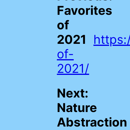
Favorites
of
2021
https:
of-
2021/
Next:
Nature
Abstraction