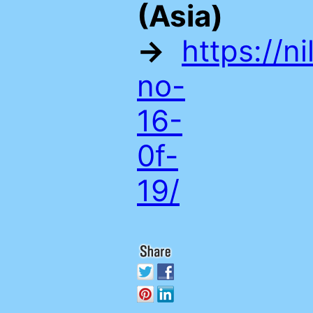
(Asia)
→
https://n
no-
16-
0f-
19/