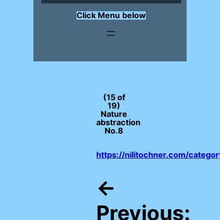
Click Menu
below
(15 of
19)
Nature
abstraction
No.8
https://nilitochner.com/catego
←
Previous: