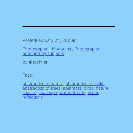
Posted
February 24, 2020
in
Photographs – 19 Albums.
, 
Photographs
arranged by subjects
by
nilitochner
Tags:
abstraction of nature
, 
abstraction of rocks
, 
abstraction of trees
, 
abstracts
, 
birds
, 
nature
, 
sea life
, 
seascape
, 
water effects
, 
water
reflections