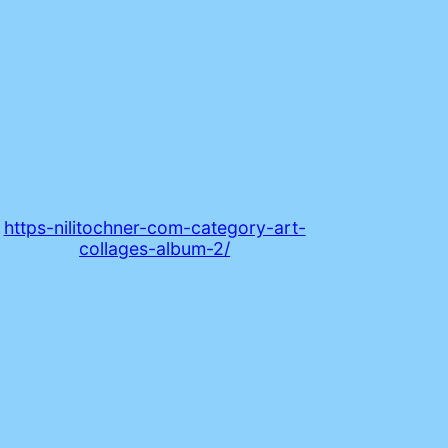
https-nilitochner-com-category-art-
collages-album-2/