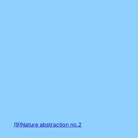
(9)Nature abstraction no.2