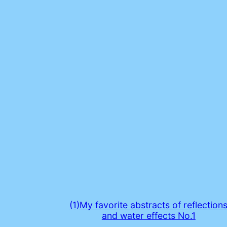
(1)My favorite abstracts of reflection
and water effects No.1