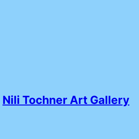
Nili Tochner Art Gallery