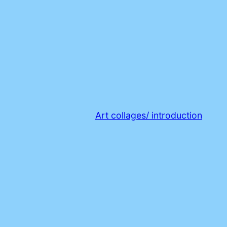
Art collages/ introduction