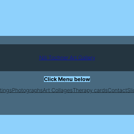
Nili Tochner Art Gallery
Click Menu
below
tings
Photographs
Art Collages
Therapy cards
Contact
Sl