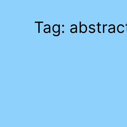
Tag:
abstrac