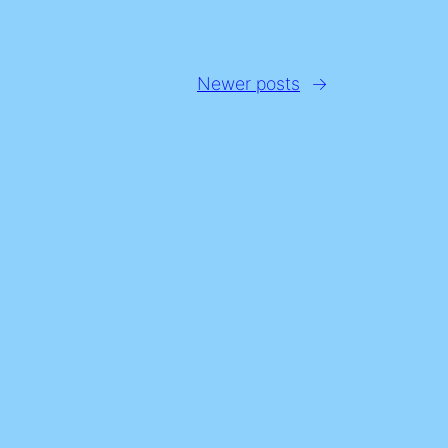
Newer posts
→