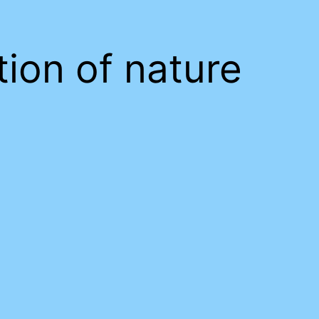
tion of nature