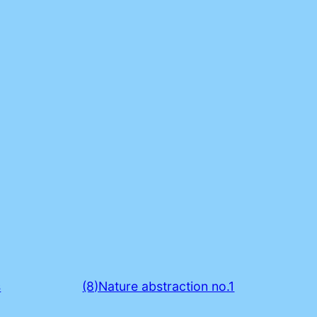
s
(8)Nature abstraction no.1