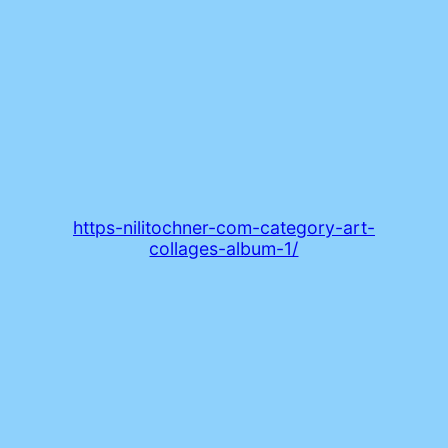
https-nilitochner-com-category-art-
collages-album-1/