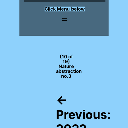
Click Menu
below
(10 of
19)
Nature
abstraction
no.3
←
Previous: