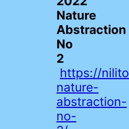
2022
Nature
Abstraction
No
2
https://nil
nature-
abstraction-
no-