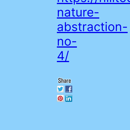
nature-
abstraction-
no-
4/