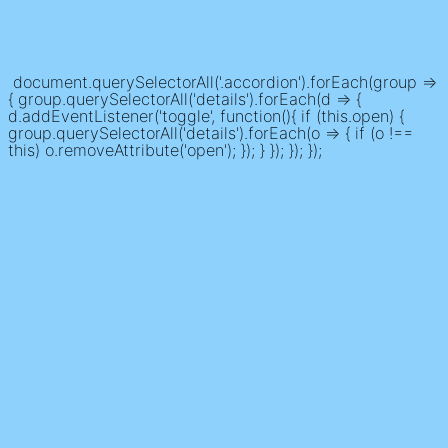
document.querySelectorAll('.accordion').forEach(group =>
{ group.querySelectorAll('details').forEach(d => {
d.addEventListener('toggle', function(){ if (this.open) {
group.querySelectorAll('details').forEach(o => { if (o !==
this) o.removeAttribute('open'); }); } }); }); });