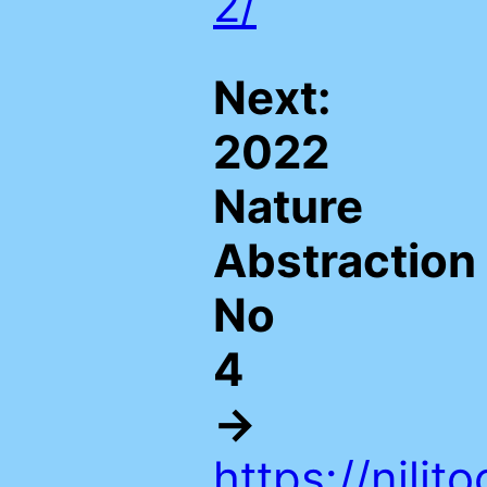
2/
Next:
2022
Nature
Abstraction
No
4
→
https://nili