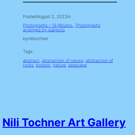
Posted
August 2, 2022
in
Photographs – 19 Albums.
, 
Photographs
arranged by subjects
by
nilitochner
Tags:
abstract
, 
abstraction of nature
, 
abstraction of
rocks
, 
botanic
, 
nature
, 
seascape
Nili Tochner Art Gallery